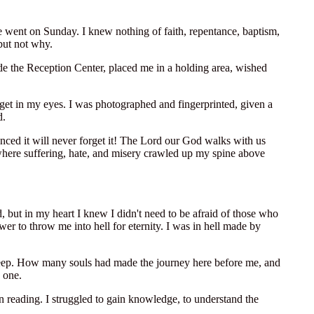
e went on Sunday. I knew nothing of faith, repentance, baptism,
but not why.
de the Reception Center, placed me in a holding area, wished
get in my eyes. I was photographed and fingerprinted, given a
d.
ced it will never forget it! The Lord our God walks with us
e where suffering, hate, and misery crawled up my spine above
, but in my heart I knew I didn't need to be afraid of those who
r to throw me into hell for eternity. I was in hell made by
to sleep. How many souls had made the journey here before me, and
 one.
 on reading. I struggled to gain knowledge, to understand the