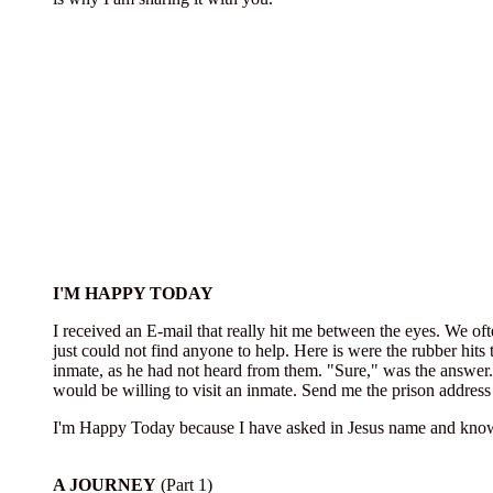
I'M HAPPY TODAY
I received an E-mail that really hit me between the eyes. We oft
just could not find anyone to help. Here is were the rubber hits 
inmate, as he had not heard from them. "Sure," was the answer.
would be willing to visit an inmate. Send me the prison address 
I'm Happy Today because I have asked in Jesus name and know 
A JOURNEY
(Part 1)