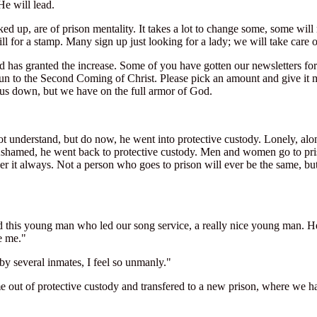
He will lead.
ked up, are of prison mentality. It takes a lot to change some, some 
ll for a stamp. Many sign up just looking for a lady; we will take care 
od has granted the increase. Some of you have gotten our newsletters f
un to the Second Coming of Christ. Please pick an amount and give it mo
ut us down, but we have on the full armor of God.
ot understand, but do now, he went into protective custody. Lonely, alon
 Ashamed, he went back to protective custody. Men and women go to p
 it always. Not a person who goes to prison will ever be the same, bu
ad this young man who led our song service, a really nice young man. H
e me."
by several inmates, I feel so unmanly."
me out of protective custody and transfered to a new prison, where we 