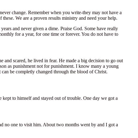
will never change. Remember when you write-they may not have a
of these. We are a proven results ministry and need your help.
or years and never given a dime. Praise God. Some have really
nthly for a year, for one time or forever. You do not have to
e and scared, he lived in fear. He made a big decision to go out
rison as punishment not for punishment. I know many a young
t can be completly changed through the blood of Christ.
e kept to himself and stayed out of trouble. One day we got a
had no one to visit him. About two months went by and I got a