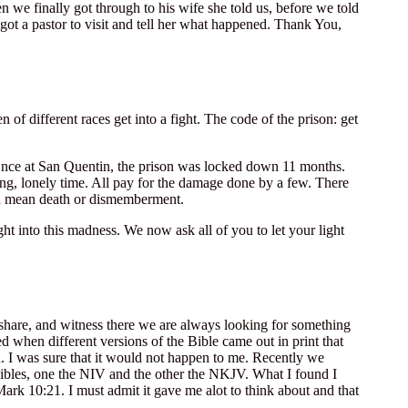
 we finally got through to his wife she told us, before we told
ot a pastor to visit and tell her what happened. Thank You,
of different races get into a fight. The code of the prison: get
. Once at San Quentin, the prison was locked down 11 months.
ong, lonely time. All pay for the damage done by a few. There
an mean death or dismemberment.
ght into this madness. We now ask all of you to let your light
share, and witness there we are always looking for something
d when different versions of the Bible came out in print that
ed. I was sure that it would not happen to me. Recently we
ibles, one the NIV and the other the NKJV. What I found I
ark 10:21. I must admit it gave me alot to think about and that