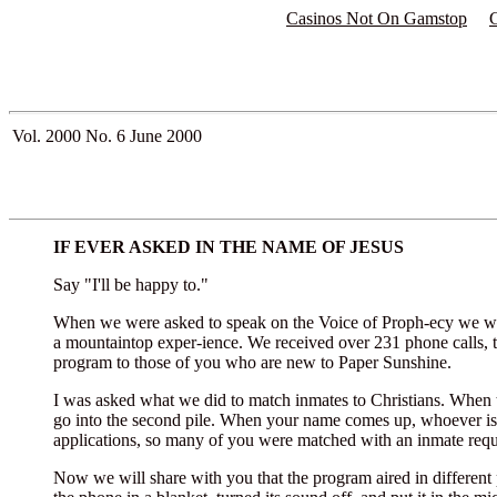
Casinos Not On Gamstop
Vol. 2000 No. 6
June 2000
IF EVER ASKED IN THE NAME OF JESUS
Say "I'll be happy to."
When we were asked to speak on the Voice of Proph-ecy we wer
a mountaintop exper-ience. We received over 231 phone calls, t
program to those of you who are new to Paper Sunshine.
I was asked what we did to match inmates to Christians. When th
go into the second pile. When your name comes up, whoever is on
applications, so many of you were matched with an inmate reques
Now we will share with you that the program aired in different p