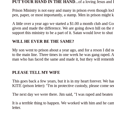
PUT YOUR HAND IN THE HAND
...of a loving Jesus and 
Prison Ministry is not easy and many in prison even though loc
pen, paper, or most importantly, a stamp. Men in prison might ki
A little over a year ago we started a $1.00 a month club and G
given and made the difference. We are going down hill on the r
support this ministry to be a part of it. Satan would love to sh
WILL HE EVER BE THE SAME?
My son went to prison about a year ago, and for a reson I did n
to the main line. Three times in one week he was gang raped.
man who has faced the same and made it, but they will remember
PLEASE TELL MY WIFE
This goes back a few years, but it is in my heart forever. We h
KITE (prison letter): "I'm in protective custody, please come se
The next day we were there. Jim said, "I was raped and beaten 
It is a terrible thing to happen. We worked with him and he ca
letter.