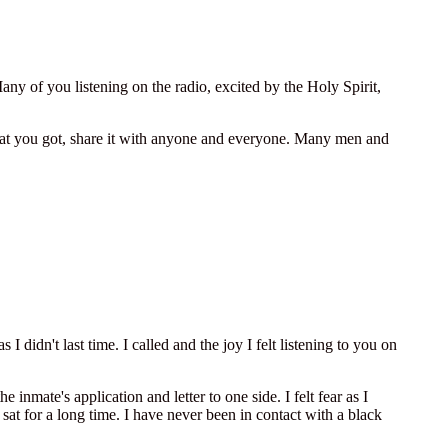
y of you listening on the radio, excited by the Holy Spirit,
e what you got, share it with anyone and everyone. Many men and
I didn't last time. I called and the joy I felt listening to you on
nmate's application and letter to one side. I felt fear as I
sat for a long time. I have never been in contact with a black