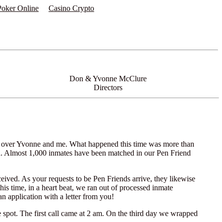
 Poker Online
Casino Crypto
Don & Yvonne McClure
Directors
es over Yvonne and me. What happened this time was more than
 in. Almost 1,000 inmates have been matched in our Pen Friend
eived. As your requests to be Pen Friends arrive, they likewise
is time, in a heart beat, we ran out of processed inmate
n application with a letter from you!
e spot. The first call came at 2 am. On the third day we wrapped