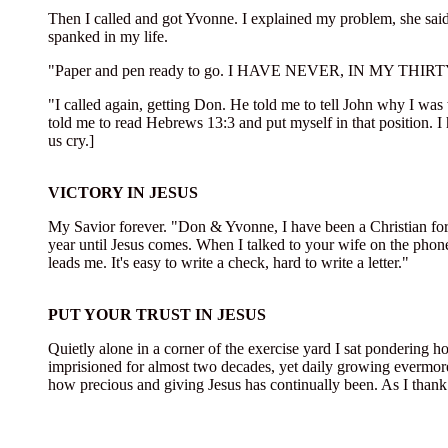
Then I called and got Yvonne. I explained my problem, she said '
spanked in my life.
"Paper and pen ready to go. I HAVE NEVER, IN MY THIRT
"I called again, getting Don. He told me to tell John why I was 
told me to read Hebrews 13:3 and put myself in that position. I
us cry.]
VICTORY IN JESUS
My Savior forever. "Don & Yvonne, I have been a Christian for 
year until Jesus comes. When I talked to your wife on the phone
leads me. It's easy to write a check, hard to write a letter."
PUT YOUR TRUST IN JESUS
Quietly alone in a corner of the exercise yard I sat pondering 
imprisioned for almost two decades, yet daily growing evermore a
how precious and giving Jesus has continually been. As I thank 