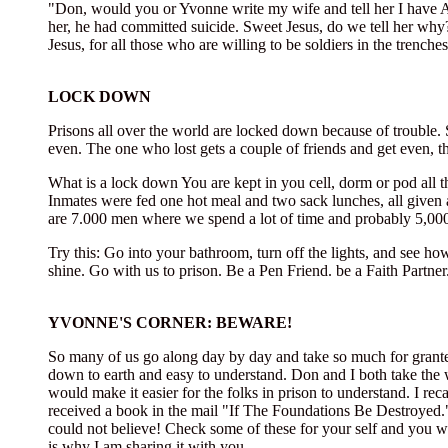
"Don, would you or Yvonne write my wife and tell her I have Aid
her, he had committed suicide. Sweet Jesus, do we tell her why
Jesus, for all those who are willing to be soldiers in the trenches
LOCK DOWN
Prisons all over the world are locked down because of trouble. S
even. The one who lost gets a couple of friends and get even, t
What is a lock down You are kept in you cell, dorm or pod all 
Inmates were fed one hot meal and two sack lunches, all given a
are 7.000 men where we spend a lot of time and probably 5,000
Try this: Go into your bathroom, turn off the lights, and see how
shine. Go with us to prison. Be a Pen Friend. be a Faith Partner
YVONNE'S CORNER: BEWARE!
So many of us go along day by day and take so much for granted
down to earth and easy to understand. Don and I both take the w
would make it easier for the folks in prison to understand. I re
received a book in the mail "If The Foundations Be Destroyed.
could not believe! Check some of these for your self and you wi
is why I am sharing it with you.