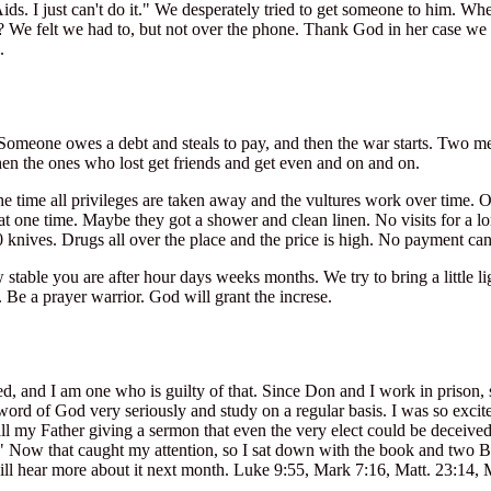
s. I just can't do it." We desperately tried to get someone to him. When
? We felt we had to, but not over the phone. Thank God in her case we g
.
omeone owes a debt and steals to pay, and then the war starts. Two men 
hen the ones who lost get friends and get even and on and on.
the time all privileges are taken away and the vultures work over time
t one time. Maybe they got a shower and clean linen. No visits for a l
 knives. Drugs all over the place and the price is high. No payment c
 stable you are after hour days weeks months. We try to bring a little li
. Be a prayer warrior. God will grant the increse.
, and I am one who is guilty of that. Since Don and I work in prison, 
ord of God very seriously and study on a regular basis. I was so excite
call my Father giving a sermon that even the very elect could be deceiv
" Now that caught my attention, so I sat down with the book and two B
ll hear more about it next month. Luke 9:55, Mark 7:16, Matt. 23:14, M