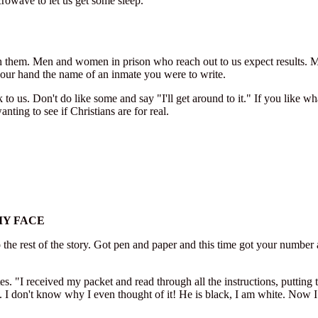
icrowave to let us get some sleep.
h them. Men and women in prison who reach out to us expect results. Man
 your hand the name of an inmate you were to write.
k to us. Don't do like some and say "I'll get around to it." If you lik
nting to see if Christians are for real.
MY FACE
 the rest of the story. Got pen and paper and this time got your number as 
I received my packet and read through all the instructions, putting the i
. I don't know why I even thought of it! He is black, I am white. Now I 