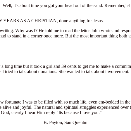
Well, it's about time you got your head out of the sand. Remember,' she 
Y YEARS AS A CHRISTIAN, done anything for Jesus.
writing. Why was I? He told me to read the letter John wrote and respond
 had to stand in a corner once more. But the most important thing both t
a long time but it took a girl and 39 cents to get me to make a commit
 I tried to talk about donations. She wanted to talk about involvement.
how fortunate I was to be filled with so much life, even em-bedded in t
live and joyful. The natural and spiritual struggles experienced over t
God, clearly I hear Him reply "Its because I love you."
B. Payton, San Quentin