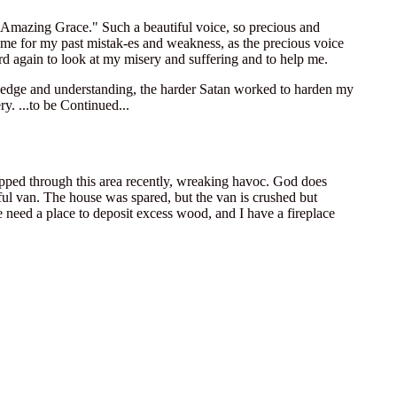
"Amazing Grace." Such a beautiful voice, so precious and
ve me for my past mistak-es and weakness, as the precious voice
ord again to look at my misery and suffering and to help me.
knowledge and understanding, the harder Satan worked to harden my
y. ...to be Continued...
ipped through this area recently, wreaking havoc. God does
ul van. The house was spared, but the van is crushed but
 need a place to deposit excess wood, and I have a fireplace