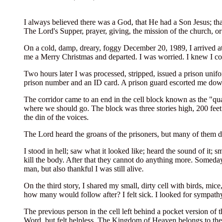
I always believed there was a God, that He had a Son Jesus; th
The Lord's Supper, prayer, giving, the mission of the church, 
On a cold, damp, dreary, foggy December 20, 1989, I arrived at
me a Merry Christmas and departed. I was worried. I knew I co
Two hours later I was processed, stripped, issued a prison uni
prison number and an ID card. A prison guard escorted me down 
The corridor came to an end in the cell block known as the "qu
where we should go. The block was three stories high, 200 feet 
the din of the voices.
The Lord heard the groans of the prisoners, but many of them d
I stood in hell; saw what it looked like; heard the sound of it;
kill the body. After that they cannot do anything more. Someday
man, but also thankful I was still alive.
On the third story, I shared my small, dirty cell with birds, mi
how many would follow after? I felt sick. I looked for sympathy
The previous person in the cell left behind a pocket version of t
Word, but felt helpless. The Kingdom of Heaven belongs to th