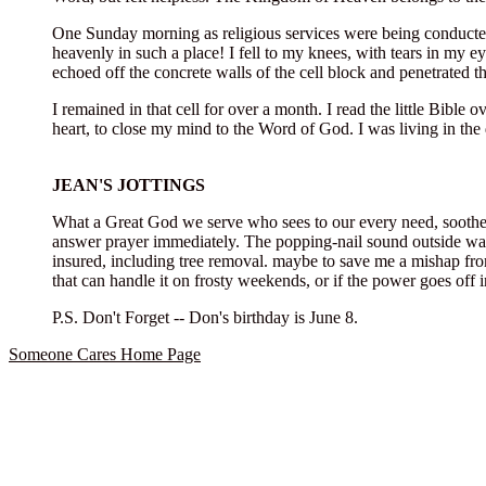
One Sunday morning as religious services were being conducted
heavenly in such a place! I fell to my knees, with tears in my e
echoed off the concrete walls of the cell block and penetrated t
I remained in that cell for over a month. I read the little Bibl
heart, to close my mind to the Word of God. I was living in the 
JEAN'S JOTTINGS
What a Great God we serve who sees to our every need, soothes 
answer prayer immediately. The popping-nail sound outside was 
insured, including tree removal. maybe to save me a mishap fro
that can handle it on frosty weekends, or if the power goes off i
P.S. Don't Forget -- Don's birthday is June 8.
Someone Cares Home Page