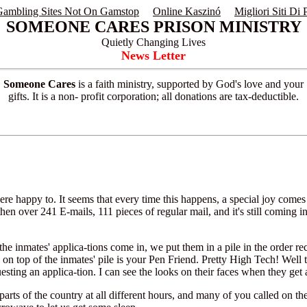
Gambling Sites Not On Gamstop
Online Kaszinó
Migliori Siti Di
SOMEONE CARES PRISON MINISTRY
Quietly Changing Lives
News Letter
Someone Cares
is a faith ministry, supported by God's love and your
gifts. It is a non- profit corporation; all donations are tax-deductible.
e happy to. It seems that every time this happens, a special joy com
hen over 241 E-mails, 111 pieces of regular mail, and it's still coming
e inmates' applica-tions come in, we put them in a pile in the order rec
 top of the inmates' pile is your Pen Friend. Pretty High Tech! Well th
ting an applica-tion. I can see the looks on their faces when they get a
arts of the country at all different hours, and many of you called on th