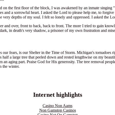
 on the first floor of the block, I was awakened by an inmate singing 
yes and a sorrowful heart. I asked the Lord to please help me, to forgi
he very depths of my soul. I felt so lonely and oppressed. I asked the L
e over and over, front to back, back to front. The more I tried to gain 
dark, in death's very shadow, a prisoner of my own frustration and miser
our fears, is our Shelter in the Time of Storm. Michigan's tornadoes r
half a large tree that peeled down and rested lengthwise on my beautif
m an aging part. Praise God for His generosity. The tree removal people
n the winter.
Internet highlights
Casino Non Aams
Non Gamstop Casinos
Casino Not On Gamstop