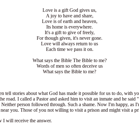
Love is a gift God gives us,
A joy to have and share,
Love is of earth and heaven,
Its home is everywhere.
It's a gift to give of freely,
For though given, it's never gone.
Love will always return to us
Each time we pass it on.
What says the Bible The Bible to me?
Words of men so often deceive us
What says the Bible to me?
en tell stories about what God has made it possible for us to do, with y
the road. I called a Pastor and asked him to visit an inmate and he said "
 Neither person followed through. Such a shame. Now I'm happy, as I'm 
near you. Those of you not willing to visit a prison and might visit a pr
I will receive the answer.