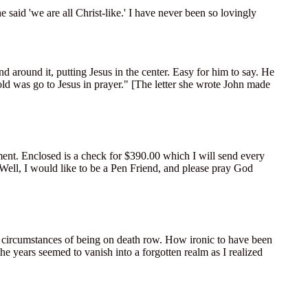
said 'we are all Christ-like.' I have never been so lovingly
 around it, putting Jesus in the center. Easy for him to say. He
old was go to Jesus in prayer." [The letter she wrote John made
ment. Enclosed is a check for $390.00 which I will send every
 Well, I would like to be a Pen Friend, and please pray God
he circumstances of being on death row. How ironic to have been
he years seemed to vanish into a forgotten realm as I realized