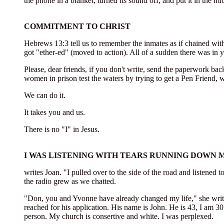
the phone in a blanket, turned its sound off, and put it in the m
COMMITMENT TO CHRIST
Hebrews 13:3 tell us to remember the inmates as if chained wit
got "ether-ed" (moved to action). All of a sudden there was in
Please, dear friends, if you don't write, send the paperwork bac
women in prison test the waters by trying to get a Pen Friend, wa
We can do it.
It takes you and us.
There is no "I" in Jesus.
I WAS LISTENING WITH TEARS RUNNING DOWN 
writes Joan. "I pulled over to the side of the road and listened to
the radio grew as we chatted.
"Don, you and Yvonne have already changed my life," she writes. "
reached for his application. His name is John. He is 43, I am 30
person. My church is consertive and white. I was perplexed.