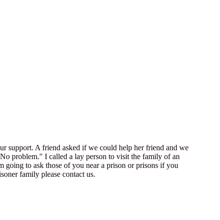
our support. A friend asked if we could help her friend and we
No problem." I called a lay person to visit the family of an
going to ask those of you near a prison or prisons if you
isoner family please contact us.