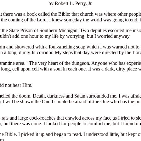
by Robert L. Perry, Jr.
at there was a book called the Bible; that church was where other peopl
or the coming of the Lord. I knew someday the world was going to end, 
 the State Prison of Southern Michigan. Two deputies escorted me insi
uldn't add one hour to my life by worrying, but I worried anyway.
form and showered with a foul-smelling soap which I was warned not to 
a long, dimly-lit corridor. My steps that day were directed by the Lor
arantine area." The very heart of the dungeon. Anyone who has experien
long, cell upon cell with a soul in each one. It was a dark, dirty plac
id not hear Him.
 smelled the doom. Death, darkness and Satan surrounded me. I was afraid
 I will be shown the One I should be afraid of-the One who has the powe
ce, rats and large cock-roaches that crawled across my face as I tried 
, but there was none. I looked for people to comfort me, but I found no
he Bible. I picked it up and began to read. I understood little, but kept
em.