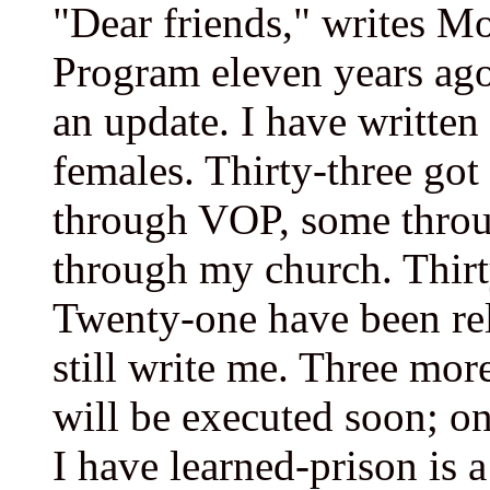
"Dear friends," writes Mo
Program eleven years ago
an update. I have written
females. Thirty-three got
through VOP, some thro
through my church. Thirt
Twenty-one have been rel
still write me. Three more
will be executed soon; o
I have learned-prison is a