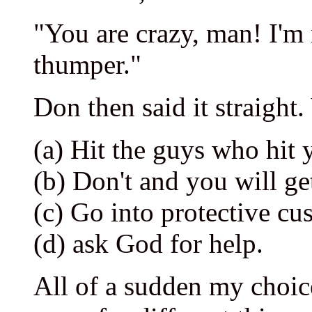
"You are crazy, man! I'm 
thumper."
Don then said it straight
(a) Hit the guys who hit 
(b) Don't and you will get
(c) Go into protective c
(d) ask God for help.
All of a sudden my choic