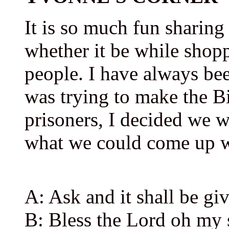
It is so much fun sharing
whether it be while shopp
people. I have always be
was trying to make the Bi
prisoners, I decided we 
what we could come up wi
A: Ask and it shall be gi
B: Bless the Lord oh my s