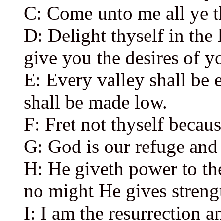
C: Come unto me all ye t
D: Delight thyself in the
give you the desires of yo
E: Every valley shall be 
shall be made low.
F: Fret not thyself becaus
G: God is our refuge and 
H: He giveth power to the
no might He gives streng
I: I am the resurrection an