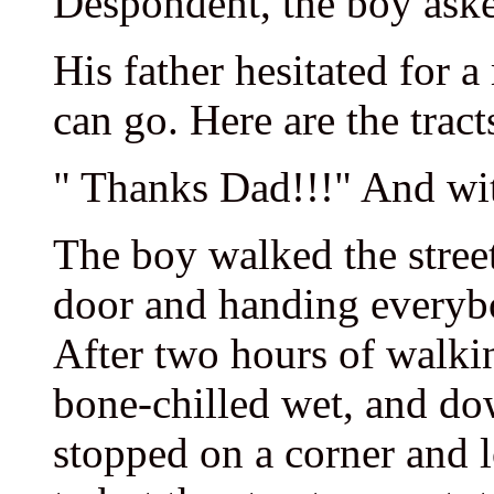
Despondent, the boy aske
His father hesitated for 
can go. Here are the tract
" Thanks Dad!!!" And with
The boy walked the street
door and handing everyb
After two hours of walkin
bone-chilled wet, and dow
stopped on a corner and 