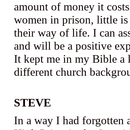
amount of money it costs
women in prison, little i
their way of life. I can as
and will be a positive e
It kept me in my Bible a 
different church backgro
STEVE
In a way I had forgotten