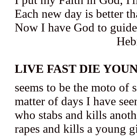
Each new day is better th
Now I have God to guide
Heb
LIVE FAST DIE YOUNG
seems to be the moto of 
matter of days I have see
who stabs and kills anot
rapes and kills a young gi