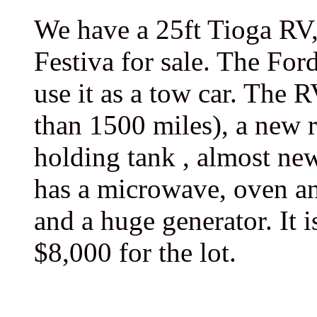
We have a 25ft Tioga RV,
Festiva for sale. The For
use it as a tow car. The 
than 1500 miles), a new r
holding tank , almost new 
has a microwave, oven an
and a huge generator. It 
$8,000 for the lot.