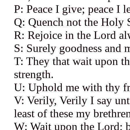
P: Peace I give; peace I 
Q: Quench not the Holy S
R: Rejoice in the Lord al
S: Surely goodness and m
T: They that wait upon th
strength.
U: Uphold me with thy fre
V: Verily, Verily I say un
least of these my brethren
W: Wait upon the Lord; 