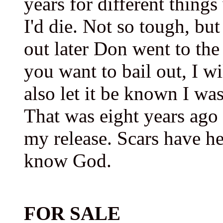
years for different thing
I'd die. Not so tough, bu
out later Don went to the
you want to bail out, I w
also let it be known I wa
That was eight years ago 
my release. Scars have h
know God.
FOR SALE