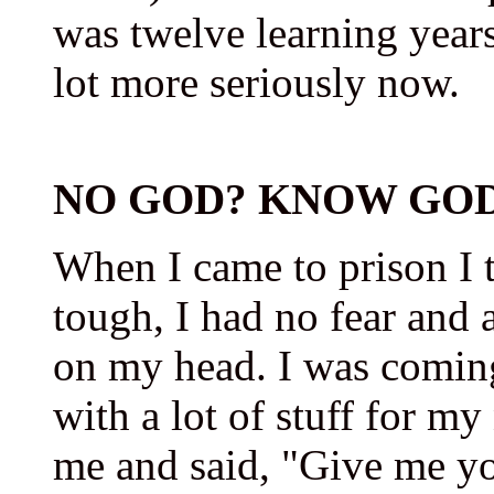
was twelve learning years 
lot more seriously now.
NO GOD? KNOW GOD
When I came to prison I t
tough, I had no fear and a
on my head. I was comin
with a lot of stuff for m
me and said, "Give me yo