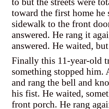
to but the streets were to
toward the first home he 
sidewalk to the front doo
answered. He rang it agai
answered. He waited, but 
Finally this 11-year-old t
something stopped him. A
and rang the bell and kn
his fist. He waited, some
front porch. He rang agai