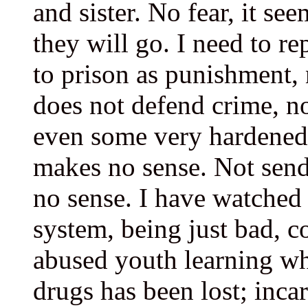
and sister. No fear, it se
they will go. I need to re
to prison as punishment,
does not defend crime, n
even some very hardened 
makes no sense. Not send
no sense. I have watched
system, being just bad, c
abused youth learning wh
drugs has been lost; incar