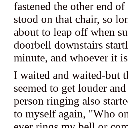
fastened the other end of
stood on that chair, so l
about to leap off when s
doorbell downstairs startle
minute, and whoever it is
I waited and waited-but t
seemed to get louder and 
person ringing also start
to myself again, "Who on
ever rings my bell or com