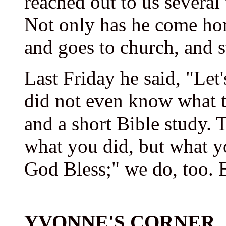
reached out to us several
Not only has he come hom
and goes to church, and s
Last Friday he said, "Let
did not even know what t
and a short Bible study. 
what you did, but what y
God Bless;" we do, too. 
YVONNE'S CORNER