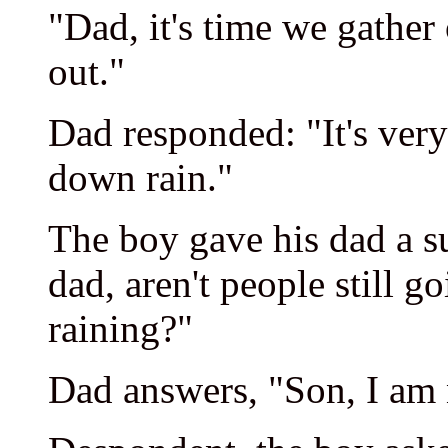
"Dad, it's time we gather 
out."
Dad responded: "It's very
down rain."
The boy gave his dad a s
dad, aren't people still g
raining?"
Dad answers, "Son, I am n