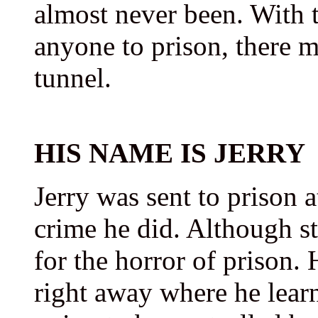
almost never been. With 
anyone to prison, there mu
tunnel.
HIS NAME IS JERRY
Jerry was sent to prison a
crime he did. Although st
for the horror of prison.
right away where he learn-