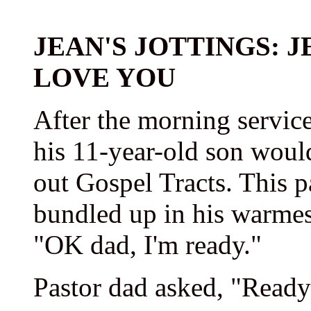
JEAN'S JOTTINGS: 
LOVE YOU
After the morning service
his 11-year-old son woul
out Gospel Tracts. This p
bundled up in his warmest
"OK dad, I'm ready."
Pastor dad asked, "Ready