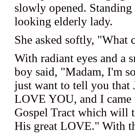
slowly opened. Standing 
looking elderly lady.
She asked softly, "What c
With radiant eyes and a sm
boy said, "Madam, I'm sor
just want to tell you 
LOVE YOU, and I came to
Gospel Tract which will 
His great LOVE." With tha