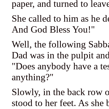
paper, and turned to leav
She called to him as he 
And God Bless You!"
Well, the following Sabb
Dad was in the pulpit and
"Does anybody have a te
anything?"
Slowly, in the back row o
stood to her feet. As she 