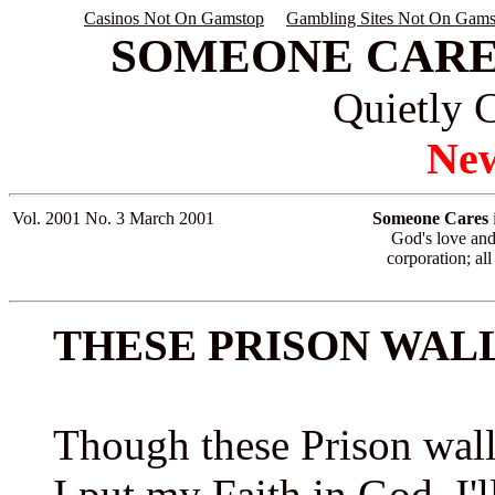
Casinos Not On Gamstop
Gambling Sites Not On Gams
SOMEONE CARE
Quietly 
New
Vol. 2001 No. 3
March 2001
Someone Cares
i
God's love and 
corporation; all
THESE PRISON WAL
Though these Prison wal
I put my Faith in God, I'