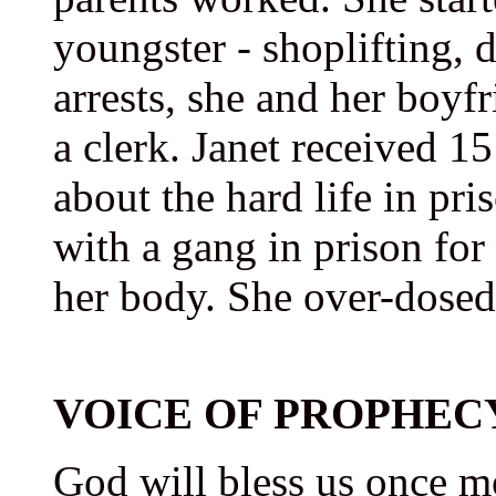
youngster - shoplifting, d
arrests, she and her boyfr
a clerk. Janet received 15
about the hard life in pri
with a gang in prison for
her body. She over-dosed
VOICE OF PROPHEC
God will bless us once m