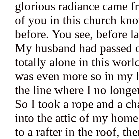
glorious radiance came f
of you in this church kn
before. You see, before l
My husband had passed o
totally alone in this worl
was even more so in my h
the line where I no longer
So I took a rope and a ch
into the attic of my home
to a rafter in the roof, t