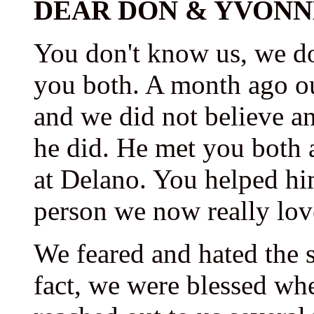
DEAR DON & YVONN
You don't know us, we d
you both. A month ago o
and we did not believe a
he did. He met you both 
at Delano. You helped him
person we now really lov
We feared and hated the 
fact, we were blessed wh