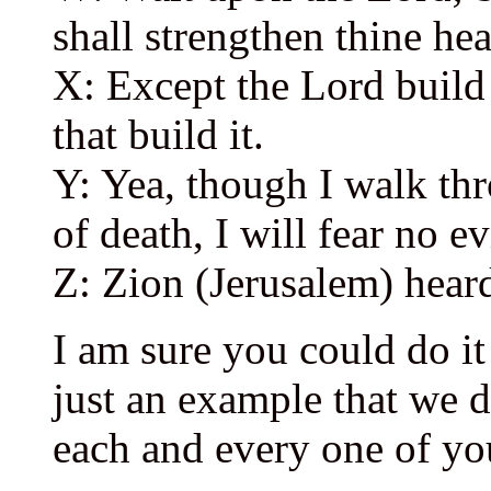
shall strengthen thine hea
X: Except the Lord build 
that build it.
Y: Yea, though I walk th
of death, I will fear no e
Z: Zion (Jerusalem) hear
I am sure you could do it
just an example that we 
each and every one of yo