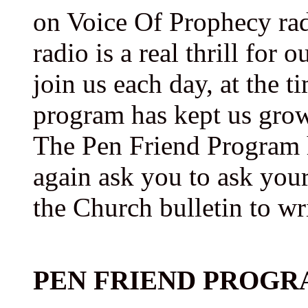
on Voice Of Prophecy rad
radio is a real thrill for 
join us each day, at the t
program has kept us grow
The Pen Friend Program
again ask you to ask your
the Church bulletin to wr
PEN FRIEND PROGR