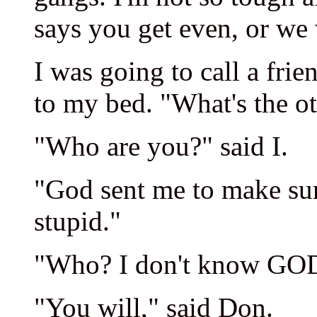
says you get even, or we 
I was going to call a fr
to my bed. "What's the ot
"Who are you?" said I.
"God sent me to make su
stupid."
"Who? I don't know GO
"You will," said Don.