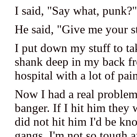
I said, "Say what, punk?"
He said, "Give me your stu
I put down my stuff to ta
shank deep in my back fr
hospital with a lot of pai
Now I had a real problem
banger. If I hit him they 
did not hit him I'd be kn
gangs. I'm not so tough af