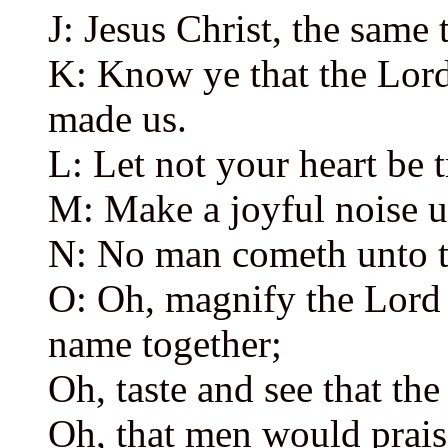
J: Jesus Christ, the same 
K: Know ye that the Lord,
made us.
L: Let not your heart be 
M: Make a joyful noise u
N: No man cometh unto t
O: Oh, magnify the Lord 
name together;
Oh, taste and see that the
Oh, that men would prai