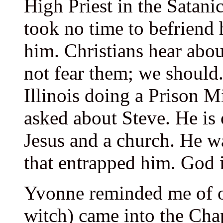
High Priest in the Satan
took no time to befriend 
him. Christians hear abou
not fear them; we should
Illinois doing a Prison 
asked about Steve. He is 
Jesus and a church. He w
that entrapped him. God 
Yvonne reminded me of o
witch) came into the Cha