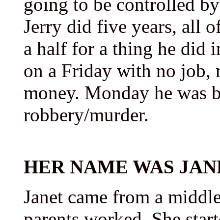
going to be controlled by
Jerry did five years, all 
a half for a thing he did 
on a Friday with no job, 
money. Monday he was bac
robbery/murder.
HER NAME WAS JAN
Janet came from a middle
parents worked. She start