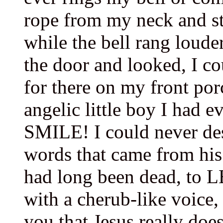
rope from my neck and sta
while the bell rang loud
the door and looked, I co
for there on my front por
angelic little boy I had e
SMILE! I could never des
words that came from his
had long been dead, to L
with a cherub-like voice,
you that Jesus really do