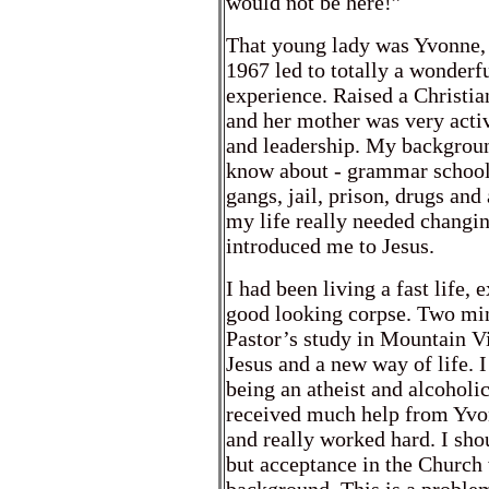
would not be here!”
That young lady was Yvonne, 
1967 led to totally a wonderfu
experience. Raised a Christia
and her mother was very activ
and leadership. My backgroun
know about - grammar school 
gangs, jail, prison, drugs and
my life really needed changi
introduced me to Jesus.
I had been living a fast life,
good looking corpse. Two mi
Pastor’s study in Mountain Vi
Jesus and a new way of life. 
being an atheist and alcoholic
received much help from Yvon
and really worked hard. I sho
but acceptance in the Church