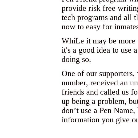
provide risk free writi
tech programs and all th
now to easy for inmates
WhiLe it may be more w
it's a good idea to use
doing so.
One of our supporters,
number, received an un
friends and called us fo
up being a problem, but
don’t use a Pen Name, 
information you give ou