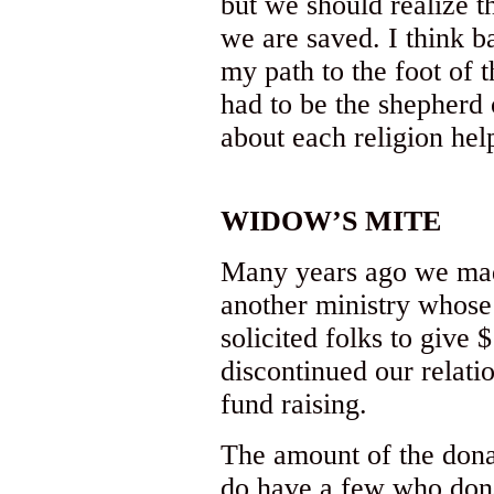
but we should realize th
we are saved. I think 
my path to the foot of 
had to be the shepherd o
about each religion hel
WIDOW’S MITE
Many years ago we made
another ministry whose
solicited folks to give
discontinued our relati
fund raising.
The amount of the dona
do have a few who don