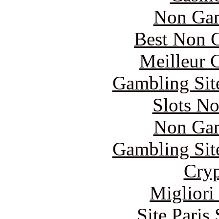
Non Gam
Best Non 
Meilleur 
Gambling Sit
Slots N
Non Gam
Gambling Sit
Cryp
Migliori
Site Paris