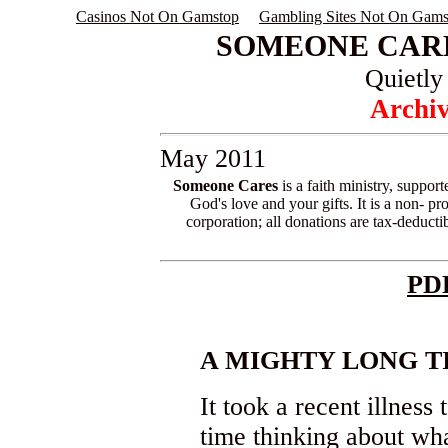
Casinos Not On Gamstop
Gambling Sites Not On Gams
SOMEONE CARE
Quietly
Archiv
May 2011
Someone Cares
is a faith ministry, suppor
God's love and your gifts. It is a non- pro
corporation; all donations are tax-deductib
PD
A MIGHTY LONG T
It took a recent illne
time thinking about wha