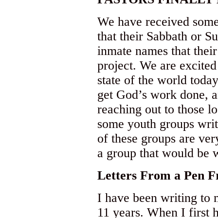
We have received some
that their Sabbath or S
inmate names that their 
project. We are excited
state of the world today
get God’s work done, a
reaching out to those l
some youth groups writi
of these groups are ve
a group that would be w
Letters
From a Pen Fr
I have been writing to 
11 years. When I first