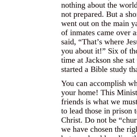
nothing about the world
not prepared. But a sho
went out on the main ya
of inmates came over a
said, “That’s where Jesu
you about it!” Six of t
time at Jackson she sat
started a Bible study tha
You can accomplish wha
your home! This Ministr
friends is what we must
to lead those in prison 
Christ. Do not be “chur
we have chosen the righ