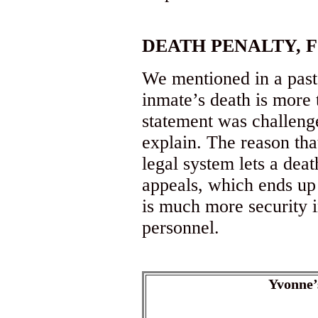
DEATH PENALTY, 
We mentioned in a past 
inmate’s death is more t
statement was challeng
explain. The reason that
legal system lets a deat
appeals, which ends up
is much more security 
personnel.
Yvonne’