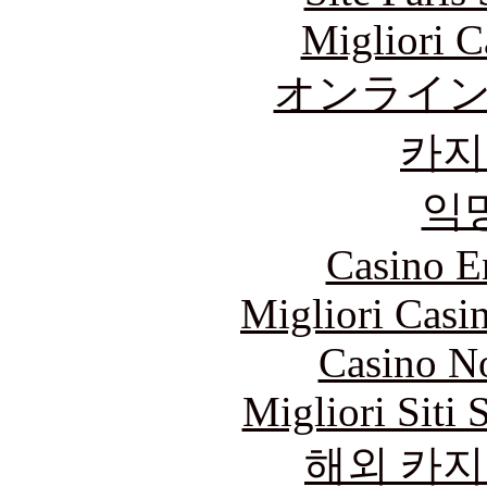
Migliori 
オンライ
카지
익
Casino E
Migliori Casi
Casino N
Migliori Siti
해외 카지