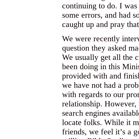
continuing to do. I was
some errors, and had s
caught up and pray that
We were recently inter
question they asked ma
We usually get all the 
been doing in this Mini
provided with and finis
we have not had a prob
with regards to our pro
relationship. However, 
search engines available
locate folks. While it
friends, we feel it’s a 