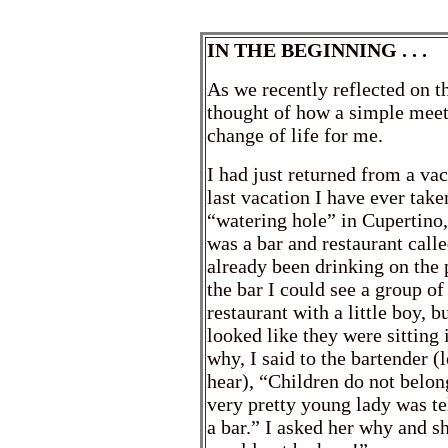
IN THE BEGINNING . . .
As we recently reflected on the
thought of how a simple meeti
change of life for me.
I had just returned from a va
last vacation I have ever take
“watering hole” in Cupertino,
was a bar and restaurant call
already been drinking on the 
the bar I could see a group of 
restaurant with a little boy, 
looked like they were sitting 
why, I said to the bartender (
hear), “Children do not belon
very pretty young lady was t
a bar.” I asked her why and 