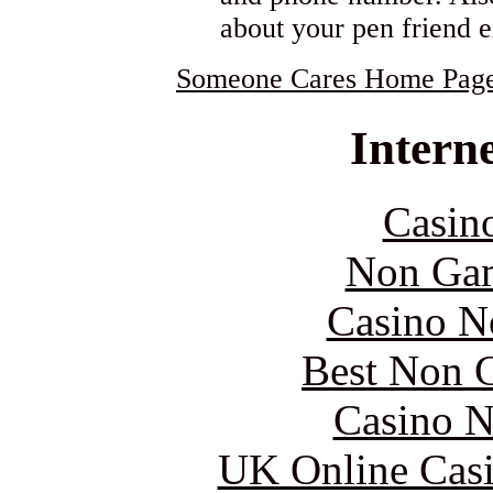
about your pen friend 
Someone Cares Home Pag
Interne
Casin
Non Gam
Casino N
Best Non 
Casino N
UK Online Cas