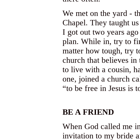
We met on the yard - tho
Chapel. They taught us 
I got out two years ag
plan. While in, try to 
matter how tough, try t
church that believes in 
to live with a cousin, h
one, joined a church ca
“to be free in Jesus is 
BE A FRIEND
When God called me int
invitation to my bride