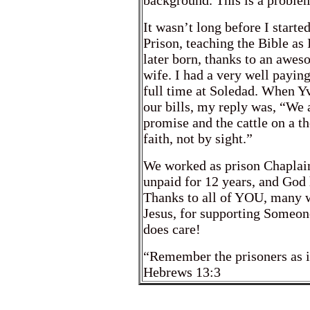
background. This is a problem
It wasn’t long before I starte
Prison, teaching the Bible as
later born, thanks to an awe
wife. I had a very well paying 
full time at Soledad. When 
our bills, my reply was, “We 
promise and the cattle on a t
faith, not by sight.”
We worked as prison Chaplai
unpaid for 12 years, and God 
Thanks to all of YOU, many w
Jesus, for supporting Someon
does care!
“Remember the prisoners as 
Hebrews 13:3