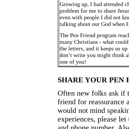
Growing up, I had attended c
problem for me to share Jesu
even with people I did not kn
talking about our God when H
The Pen Friend program reac
many Christians - what could 
the letters, and it keeps us up
don’t write you might think 
one of you!
SHARE YOUR PEN 
Often new folks ask if 
friend for reassurance 
would not mind speakin
experiences, please le
and phone number. Also,