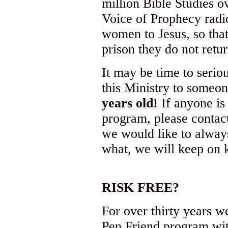
million Bible Studies o
Voice of Prophecy radi
women to Jesus, so tha
prison they do not ret
It may be time to seriou
this Ministry to someon
years old!
If anyone is 
program, please contac
we would like to always
what, we will keep on 
RISK FREE?
For over thirty years w
Pen Friend program wit