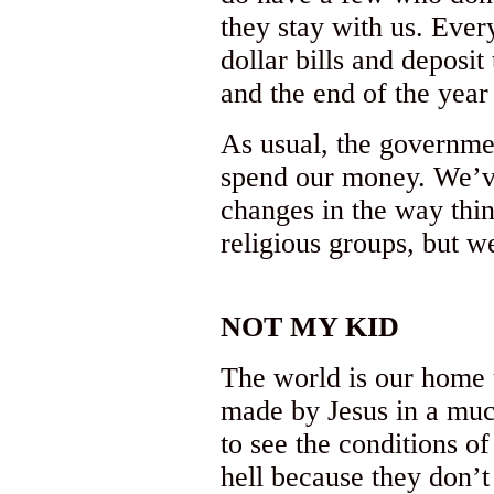
they stay with us. Eve
dollar bills and deposi
and the end of the year
As usual, the governme
spend our money. We’v
changes in the way thin
religious groups, but w
NOT MY KID
The world is our home u
made by Jesus in a much
to see the conditions o
hell because they don’t