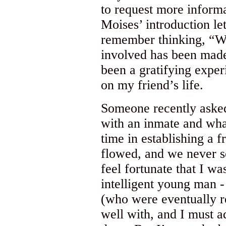
to request more informa
Moises’ introduction let
remember thinking, “Wel
involved has been made!
been a gratifying exper
on my friend’s life.
Someone recently aske
with an inmate and wha
time in establishing a f
flowed, and we never se
feel fortunate that I w
intelligent young man -
(who were eventually re
well with, and I must a