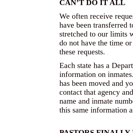
CAN’T DO IT ALL
We often receive reque
have been transferred t
stretched to our limits
do not have the time or
these requests.
Each state has a Depart
information on inmates.
has been moved and yo
contact that agency an
name and inmate number
this same information a
PASTORS FINALLY 