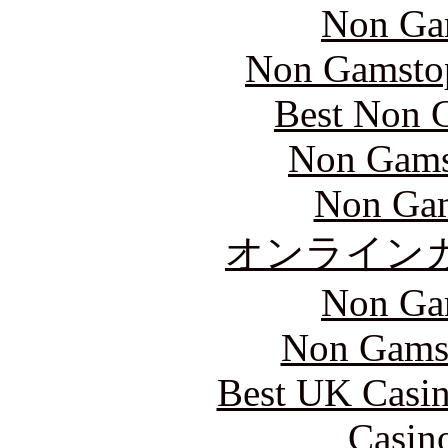
Non Ga
Non Gamstop
Best Non 
Non Gams
Non Gam
オンライン
Non Ga
Non Gams
Best UK Casi
Casin