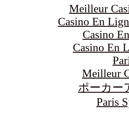
Meilleur Cas
Casino En Lign
Casino En
Casino En L
Par
Meilleur 
ポーカー
Paris S