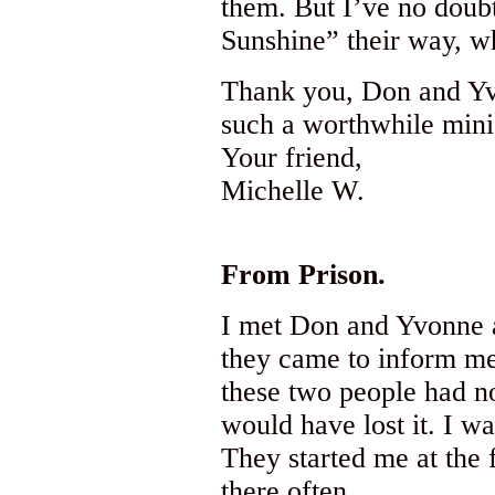
them. But I’ve no doubt
Sunshine” their way, wh
Thank you, Don and Yvo
such a worthwhile minist
Your friend,
Michelle W.
From Prison.
I met Don and Yvonne 
they came to inform me
these two people had no
would have lost it. I w
They started me at the 
there often.