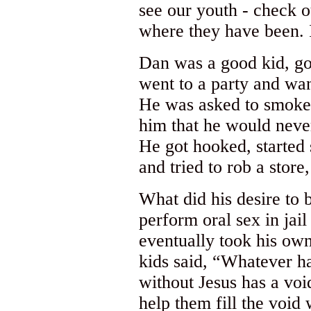
see our youth - check o
where they have been. 
Dan was a good kid, go
went to a party and wan
He was asked to smoke 
him that he would neve
He got hooked, started 
and tried to rob a store,
What did his desire to
perform oral sex in jai
eventually took his own
kids said, “Whatever 
without Jesus has a void
help them fill the void 