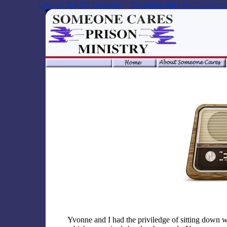
Casinos Not On Gamstop
Gambling Sites Not On Gams
Yvonne and I had the priviledge of sitting down w