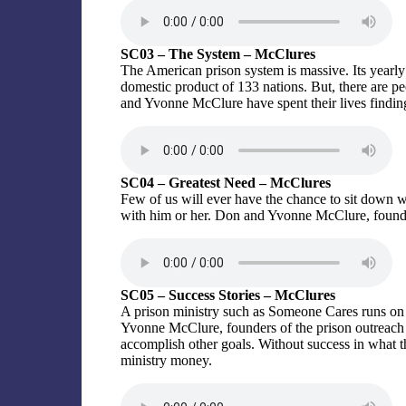
SC03 – The System – McClures
The American prison system is massive. Its yearly t
domestic product of 133 nations. But, there are 
and Yvonne McClure have spent their lives finding
SC04 – Greatest Need – McClures
Few of us will ever have the chance to sit down wi
with him or her. Don and Yvonne McClure, founder
SC05 – Success Stories – McClures
A prison ministry such as Someone Cares runs on
Yvonne McClure, founders of the prison outreach 
accomplish other goals. Without success in what th
ministry money.