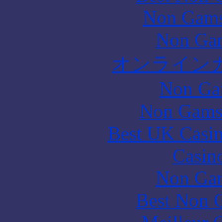
Non Gams
Non Gam
オンライン
Non Ga
Non Gams
Best UK Casi
Casin
Non Gam
Best Non 