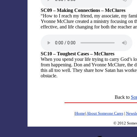
SC09 – Making Connections – McClures
“How to I reach my friend, my associate, my fam
Yvonne McClure created a ministry focusing on tha
effective, and life changing for both the reacher an
SC10 – Toughest Cases – McClures
When you spend your life trying to carry God’s lo
from happening. Don and Yvonne McClure, the dr
this all too well. They share how Satan has wor
obstacle.
Back to
So
|
Home
|
About Someone Cares
|
Newsle
© 2012 Someo