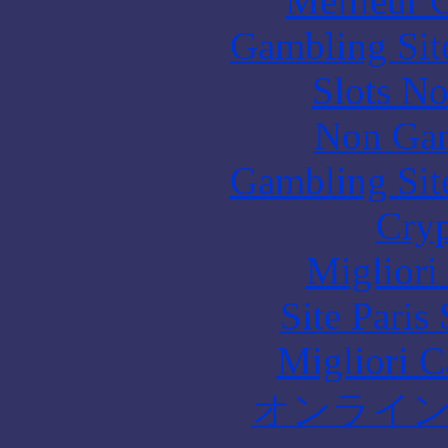
Meilleur 
Gambling Sit
Slots N
Non Gam
Gambling Sit
Cryp
Migliori
Site Paris
Migliori 
オンライ