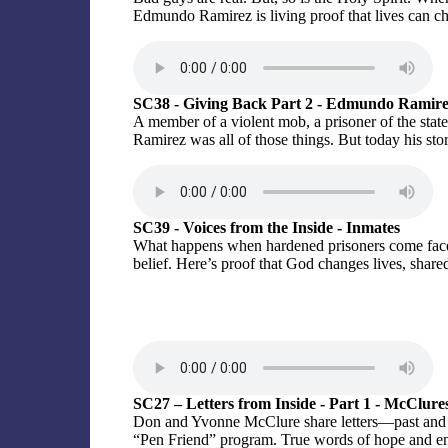
Edmundo Ramirez is living proof that lives can ch
SC38 - Giving Back Part 2 - Edmundo Ramir
A member of a violent mob, a prisoner of the stat
Ramirez was all of those things. But today his story
SC39 - Voices from the Inside - Inmates
What happens when hardened prisoners come face-t
belief. Here’s proof that God changes lives, sha
SC27 – Letters from Inside - Part 1 - McClure
Don and Yvonne McClure share letters—past and
“Pen Friend” program. True words of hope and e