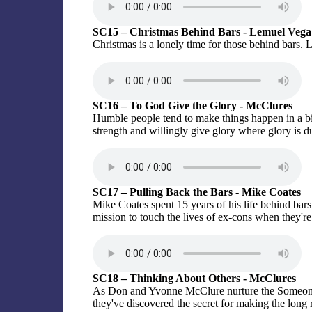
SC15 – Christmas Behind Bars - Lemuel Vega
Christmas is a lonely time for those behind bars. L
SC16 – To God Give the Glory - McClures
Humble people tend to make things happen in a 
strength and willingly give glory where glory is d
SC17 – Pulling Back the Bars - Mike Coates
Mike Coates spent 15 years of his life behind ba
mission to touch the lives of ex-cons when they're 
SC18 – Thinking About Others - McClures
As Don and Yvonne McClure nurture the Someone 
they've discovered the secret for making the long r