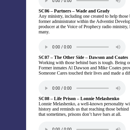
SC06 – Partners – Wade and Grady
Any ministry, including one created to help those b
former administrator within the Adventist Devel
producer at the Voice of Prophecy radio ministry,
many.
SC07 – The Other Side – Dawson and Coates
Working with those behind bars is tough. Being one
Former inmates Al Dawson and Mike Coates provid
Someone Cares touched their lives and made a diff
SC08 – Life Prison – Lonnie Melashenko
Lonnie Melashenko, a well-known personality within
history and reminds us that reaching those behind 
that sometimes, prisons don’t have bars at all.