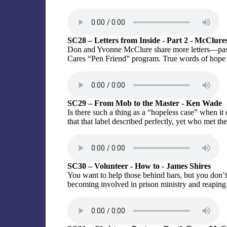
SC28 – Letters from Inside - Part 2 - McClure
Don and Yvonne McClure share more letters—pas
Cares “Pen Friend” program. True words of hope
SC29 – From Mob to the Master - Ken Wade
Is there such a thing as a “hopeless case” when 
that that label described perfectly, yet who met th
SC30 – Volunteer - How to - James Shires
You want to help those behind bars, but you don’t
becoming involved in prison ministry and reaping