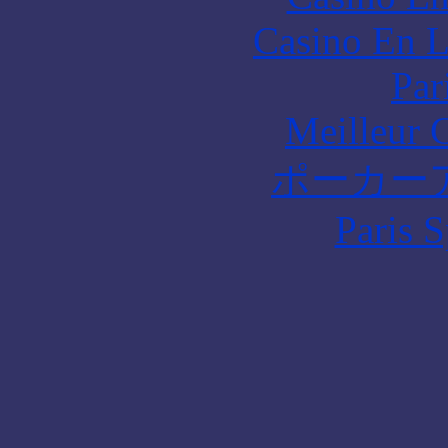
Casino En L
Par
Meilleur 
ポーカー
Paris S