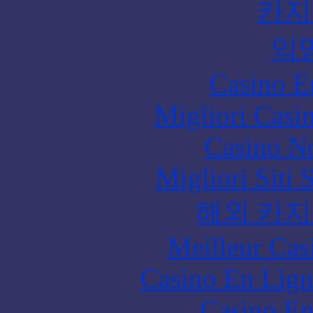
카지
익
Casino E
Migliori Casi
Casino N
Migliori Siti
해외 카지
Meilleur Cas
Casino En Lign
Casino En