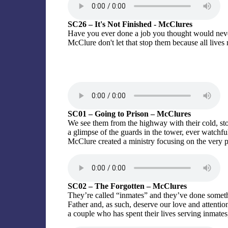
SC26 – It's Not Finished - McClures
Have you ever done a job you thought would never
McClure don't let that stop them because all lives 
SC01 – Going to Prison – McClures
We see them from the highway with their cold, sto
a glimpse of the guards in the tower, ever watch
McClure created a ministry focusing on the ver
SC02 – The Forgotten – McClures
They’re called “inmates” and they’ve done somethi
Father and, as such, deserve our love and attenti
a couple who has spent their lives serving inmates