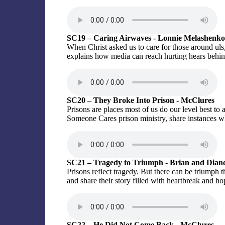
SC19 – Caring Airwaves - Lonnie Melashenko
When Christ asked us to care for those around uls
explains how media can reach hurting hears behin
SC20 – They Broke Into Prison - McClures
Prisons are places most of us do our level best t
Someone Cares prison ministry, share instances w
SC21 – Tragedy to Triumph - Brian and Dian
Prisons reflect tragedy. But there can be triumph
and share their story filled with heartbreak and ho
SC22 – He Did Not Come Back - McClures