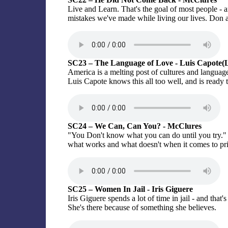
Live and Learn. That's the goal of most people - a
mistakes we've made while living our lives. Don 
SC23 – The Language of Love - Luis Capote(
America is a melting post of cultures and languages.
Luis Capote knows this all too well, and is ready t
SC24 – We Can, Can You? - McClures
"You Don't know what you can do until you try."
what works and what doesn't when it comes to pri
SC25 – Women In Jail - Iris Giguere
Iris Giguere spends a lot of time in jail - and that
She's there because of something she believes.