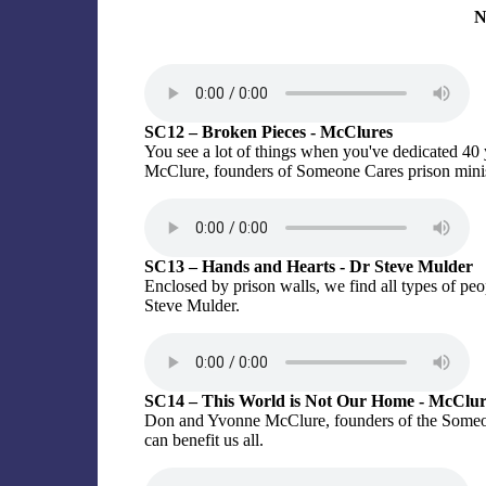
N
SC12 – Broken Pieces - McClures
You see a lot of things when you've dedicated 40 
McClure, founders of Someone Cares prison minis
SC13 – Hands and Hearts - Dr Steve Mulder
Enclosed by prison walls, we find all types of peo
Steve Mulder.
SC14 – This World is Not Our Home - McClur
Don and Yvonne McClure, founders of the Someone
can benefit us all.