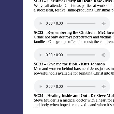
SC31 – Christmas Party on Death Row - McC
We’ve all attended Christmas parties at work or 
a successful, festive, smile-producing Christmas p
SC32 – Remembering the Children - McClure
Crime not only destroys perpetrators and victims, 
families. One group suffers the most; the children.
SC33 – Give me the Bible - Kurt Johnson
Men and women behind bars need Jesus just as muc
powerful tools available for bringing Christ into th
SC34 – Healing Inside and Out - Dr Steve Mu
Steve Mulder is a medical doctor with a heart for
and body when hope is removed…and when it’s r