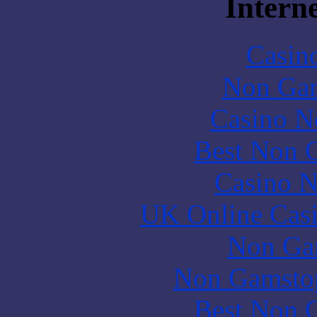
Interne
Casin
Non Gam
Casino N
Best Non 
Casino N
UK Online Cas
Non Ga
Non Gamstop
Best Non 