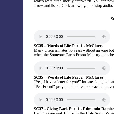
which were aired shortly afterwards. You can now l
arrow and listen. Click arrow again to stop audio.
S
SC35 – Words of Life Part 1 - McClures
Many prison inmates go years without anyone both
when the Someone Cares Prison Ministry launche
SC35 – Words of Life Part 2 - McClures
“Yes, I have a letter for you!” Inmates long to h
“Pen Friend” program, hundreds do each and ever
SC37 - Giving Back Part 1 - Edmundo Ramir
Bad guys are real. But, so is the Holy Spirit. Wh